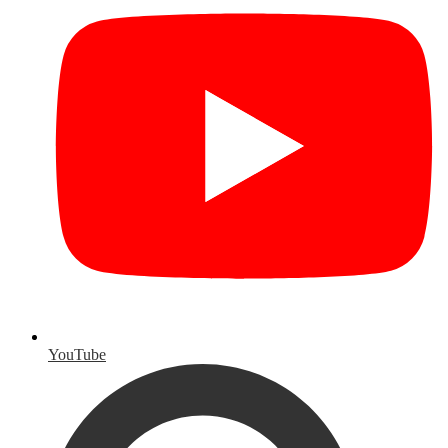
YouTube