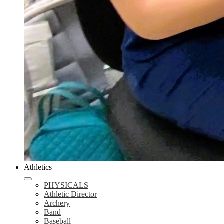
Athletics
PHYSICALS
Athletic Director
Archery
Band
Baseball