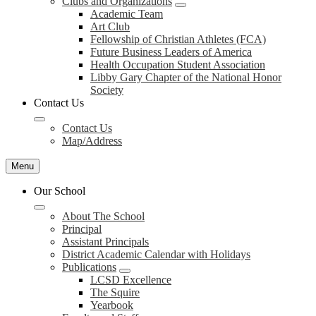
Clubs and Organizations
Academic Team
Art Club
Fellowship of Christian Athletes (FCA)
Future Business Leaders of America
Health Occupation Student Association
Libby Gary Chapter of the National Honor
Society
Contact Us
Contact Us
Map/Address
Menu
Our School
About The School
Principal
Assistant Principals
District Academic Calendar with Holidays
Publications
LCSD Excellence
The Squire
Yearbook