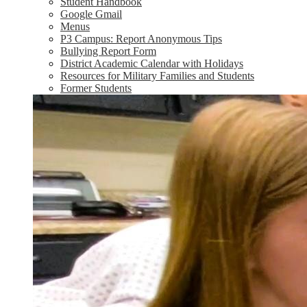
Student Handbook
Google Gmail
Menus
P3 Campus: Report Anonymous Tips
Bullying Report Form
District Academic Calendar with Holidays
Resources for Military Families and Students
Former Students