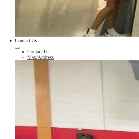
Contact Us
Contact Us
Map/Address