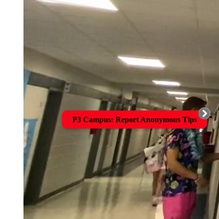
P3 Campus: Report Anonymous Tips