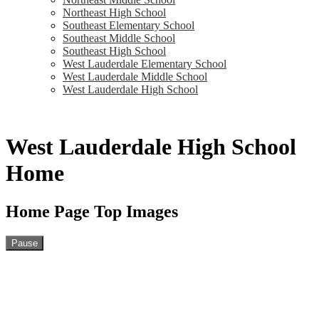
Northeast High School
Southeast Elementary School
Southeast Middle School
Southeast High School
West Lauderdale Elementary School
West Lauderdale Middle School
West Lauderdale High School
West Lauderdale High School
Home
Home Page Top Images
Pause