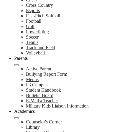
Cross Country
Esports
Fast-Pitch Softball
Football
Golf
Powerlifting
Soccer
Tennis
Track and Field
Volleyball
Parents
Active Parent
Bullying Report Form
Menus
P3 Campus
Student Handbook
Bulletin Board
E-Mail a Teacher
Military Kids Liaison Information
Academics
Counselor's Corner
Library