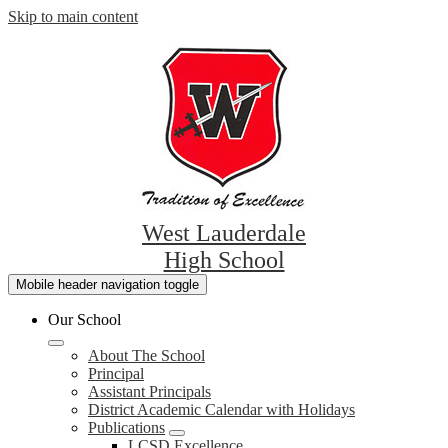
Skip to main content
West Lauderdale
High School
Mobile header navigation toggle
Our School
About The School
Principal
Assistant Principals
District Academic Calendar with Holidays
Publications
LCSD Excellence