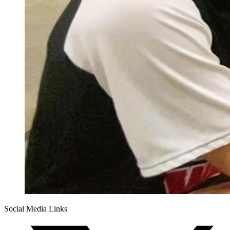
Social Media Links