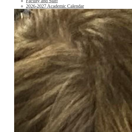
Faculty and Staff
2026-2027 Academic Calendar