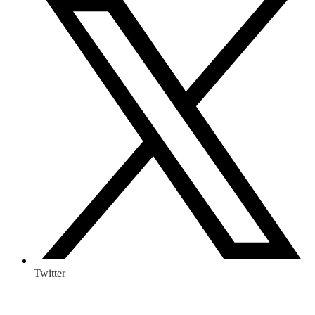
Twitter