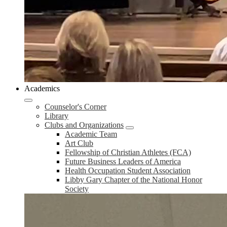
Academics
Counselor's Corner
Library
Clubs and Organizations
Academic Team
Art Club
Fellowship of Christian Athletes (FCA)
Future Business Leaders of America
Health Occupation Student Association
Libby Gary Chapter of the National Honor
Society