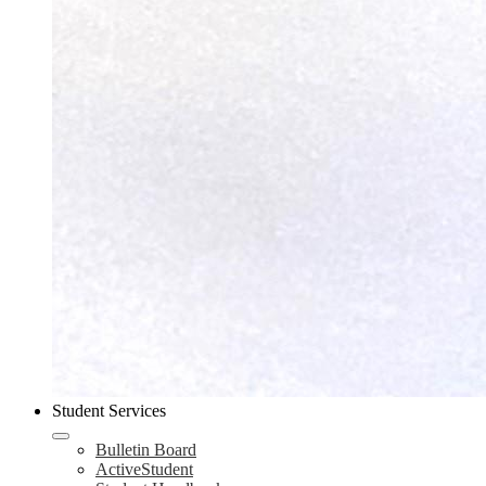
Student Services
Bulletin Board
ActiveStudent