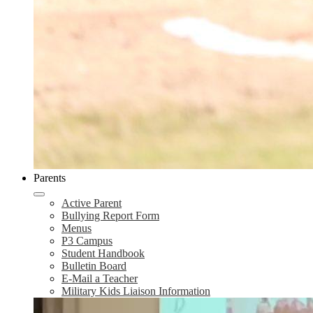
Parents
Active Parent
Bullying Report Form
Menus
P3 Campus
Student Handbook
Bulletin Board
E-Mail a Teacher
Military Kids Liaison Information