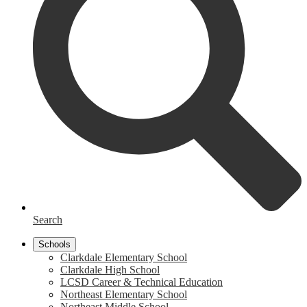
Search
Schools
Clarkdale Elementary School
Clarkdale High School
LCSD Career & Technical Education
Northeast Elementary School
Northeast Middle School