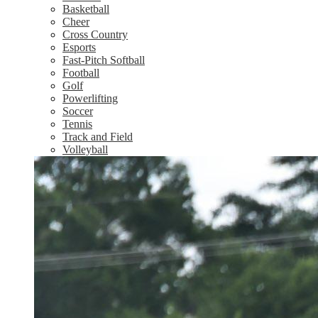
Basketball
Cheer
Cross Country
Esports
Fast-Pitch Softball
Football
Golf
Powerlifting
Soccer
Tennis
Track and Field
Volleyball