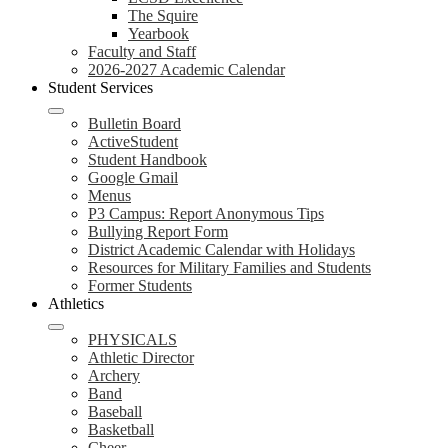
The Squire
Yearbook
Faculty and Staff
2026-2027 Academic Calendar
Student Services
Bulletin Board
ActiveStudent
Student Handbook
Google Gmail
Menus
P3 Campus: Report Anonymous Tips
Bullying Report Form
District Academic Calendar with Holidays
Resources for Military Families and Students
Former Students
Athletics
PHYSICALS
Athletic Director
Archery
Band
Baseball
Basketball
Cheer