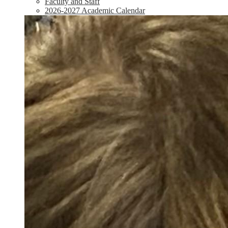
Faculty and Staff
2026-2027 Academic Calendar