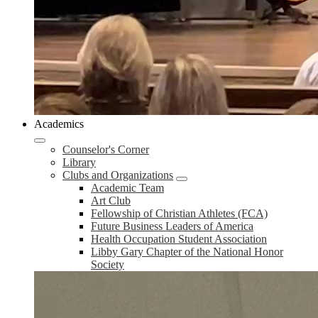
Academics
Counselor's Corner
Library
Clubs and Organizations
Academic Team
Art Club
Fellowship of Christian Athletes (FCA)
Future Business Leaders of America
Health Occupation Student Association
Libby Gary Chapter of the National Honor
Society