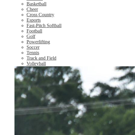
Basketball
Cheer
Cross Country
Esports
Fast-Pitch Softball
Football
Golf
Powerlifting
Soccer
Tennis
Track and Field
Volleyball