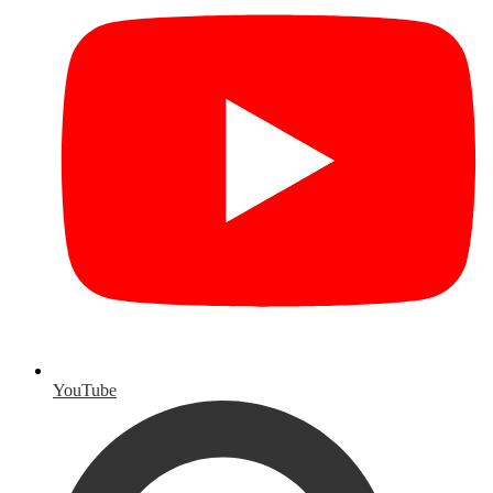
YouTube