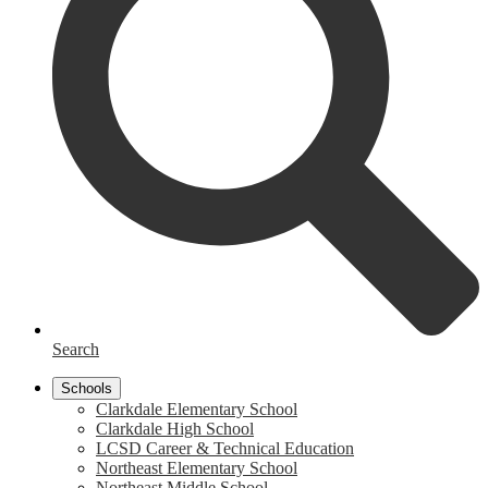
Search
Schools
Clarkdale Elementary School
Clarkdale High School
LCSD Career & Technical Education
Northeast Elementary School
Northeast Middle School