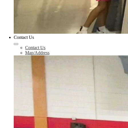
Contact Us
Contact Us
Map/Address