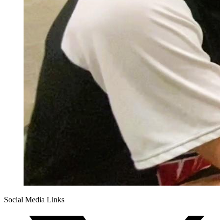
Social Media Links