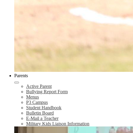
Parents
Active Parent
Bullying Report Form
Menus
P3 Campus
Student Handbook
Bulletin Board
E-Mail a Teacher
Military Kids Liaison Information