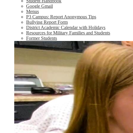
Student Handbook
Google Gmail
Menus
P3 Campus: Report Anonymous Tips
Bullying Report Form
District Academic Calendar with Holidays
Resources for Military Families and Students
Former Students