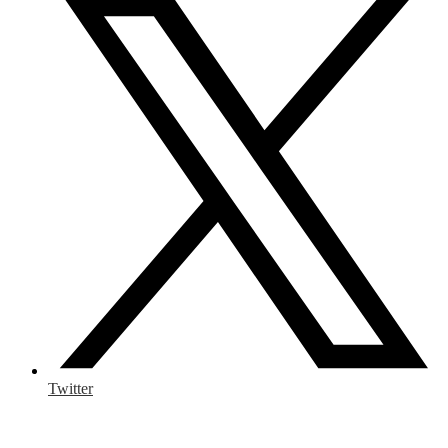
Twitter