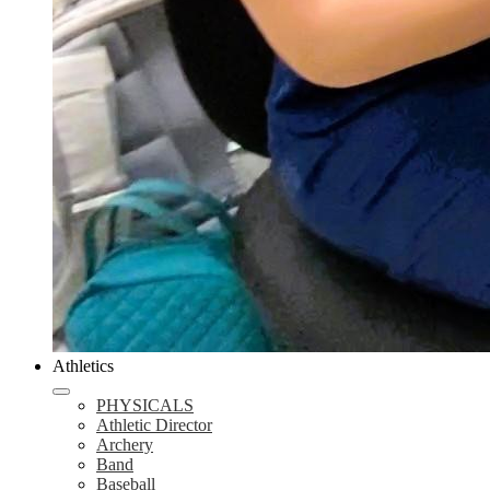
Athletics
PHYSICALS
Athletic Director
Archery
Band
Baseball