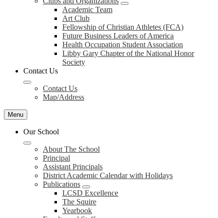
Clubs and Organizations
Academic Team
Art Club
Fellowship of Christian Athletes (FCA)
Future Business Leaders of America
Health Occupation Student Association
Libby Gary Chapter of the National Honor
Society
Contact Us
Contact Us
Map/Address
Menu
Our School
About The School
Principal
Assistant Principals
District Academic Calendar with Holidays
Publications
LCSD Excellence
The Squire
Yearbook