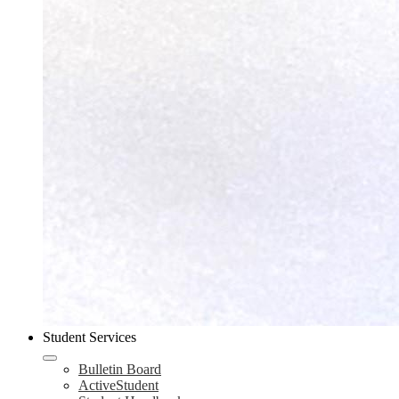
Student Services
Bulletin Board
ActiveStudent