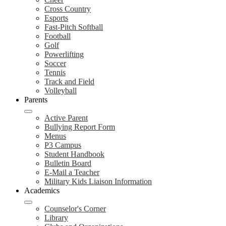
Cross Country
Esports
Fast-Pitch Softball
Football
Golf
Powerlifting
Soccer
Tennis
Track and Field
Volleyball
Parents
Active Parent
Bullying Report Form
Menus
P3 Campus
Student Handbook
Bulletin Board
E-Mail a Teacher
Military Kids Liaison Information
Academics
Counselor's Corner
Library