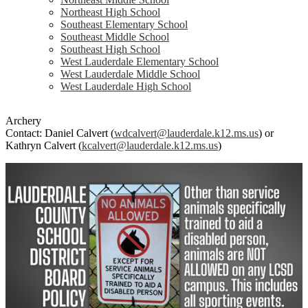
Northeast High School
Southeast Elementary School
Southeast Middle School
Southeast High School
West Lauderdale Elementary School
West Lauderdale Middle School
West Lauderdale High School
Archery
Contact: Daniel Calvert (
wdcalvert@lauderdale.k12.ms.us
) or
Kathryn Calvert (
kcalvert@lauderdale.k12.ms.us
)