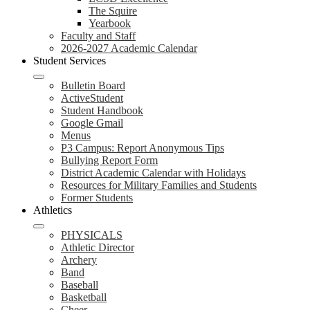
The Squire
Yearbook
Faculty and Staff
2026-2027 Academic Calendar
Student Services
Bulletin Board
ActiveStudent
Student Handbook
Google Gmail
Menus
P3 Campus: Report Anonymous Tips
Bullying Report Form
District Academic Calendar with Holidays
Resources for Military Families and Students
Former Students
Athletics
PHYSICALS
Athletic Director
Archery
Band
Baseball
Basketball
Cheer