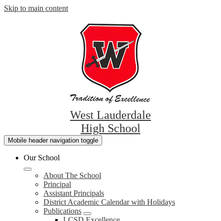
Skip to main content
West Lauderdale
High School
Mobile header navigation toggle
Our School
About The School
Principal
Assistant Principals
District Academic Calendar with Holidays
Publications
LCSD Excellence