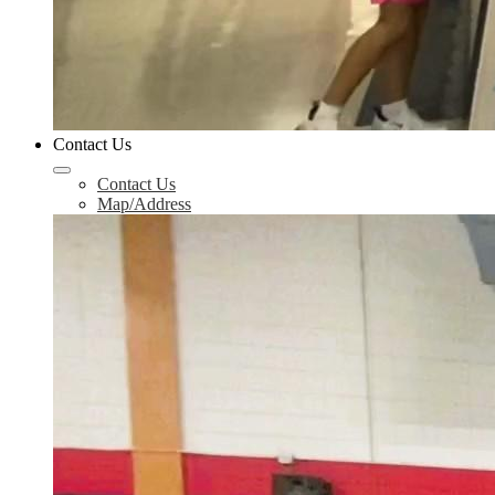
Contact Us
Contact Us
Map/Address