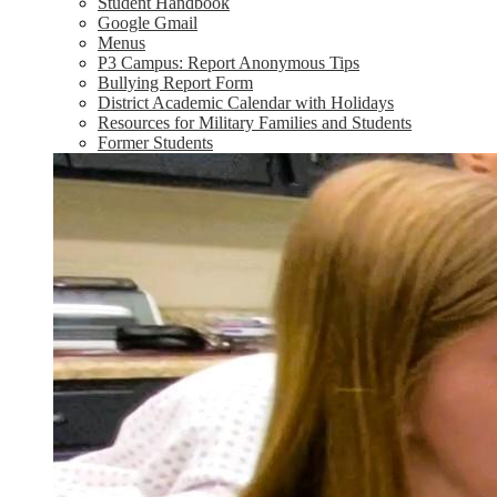
Student Handbook
Google Gmail
Menus
P3 Campus: Report Anonymous Tips
Bullying Report Form
District Academic Calendar with Holidays
Resources for Military Families and Students
Former Students