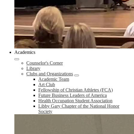
Academics
Counselor's Corner
Library
Clubs and Organizations
Academic Team
Art Club
Fellowship of Christian Athletes (FCA)
Future Business Leaders of America
Health Occupation Student Association
Libby Gary Chapter of the National Honor
Society