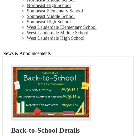
Northeast High School
Southeast Elementary School
Southeast Middle School
Southeast High School
West Lauderdale Elementary School
West Lauderdale Middle School
West Lauderdale High School
News & Announcements
Back-to-School Details