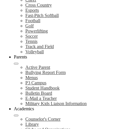
Cross Country
Esports
Fast-Pitch Softball
Football
Golf
Powerlifting
Soccer
Tennis
Track and Field
Volleyball
Parents
Active Parent
Bullying Report Form
Menus
P3 Campus
Student Handbook
Bulletin Board
E-Mail a Teacher
Military Kids Liaison Information
Academics
Counselor's Corner
Library