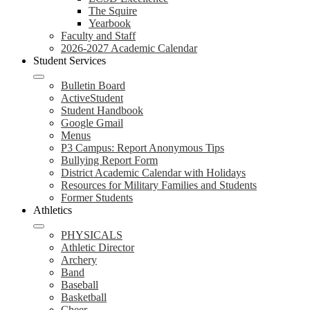
The Squire
Yearbook
Faculty and Staff
2026-2027 Academic Calendar
Student Services
Bulletin Board
ActiveStudent
Student Handbook
Google Gmail
Menus
P3 Campus: Report Anonymous Tips
Bullying Report Form
District Academic Calendar with Holidays
Resources for Military Families and Students
Former Students
Athletics
PHYSICALS
Athletic Director
Archery
Band
Baseball
Basketball
Cheer