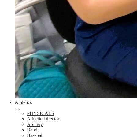
Athletics
PHYSICALS
Athletic Director
Archery
Band
Baseball