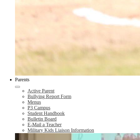
Parents
Active Parent
Bullying Report Form
Menus
P3 Campus
Student Handbook
Bulletin Board
E-Mail a Teacher
Military Kids Liaison Information