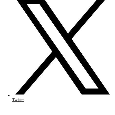
Twitter