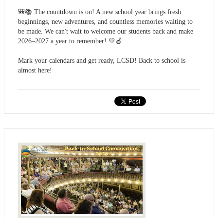
🎒📚 The countdown is on! A new school year brings fresh
beginnings, new adventures, and countless memories waiting to
be made. We can't wait to welcome our students back and make
2026–2027 a year to remember! 💛🍎
Mark your calendars and get ready, LCSD! Back to school is
almost here!