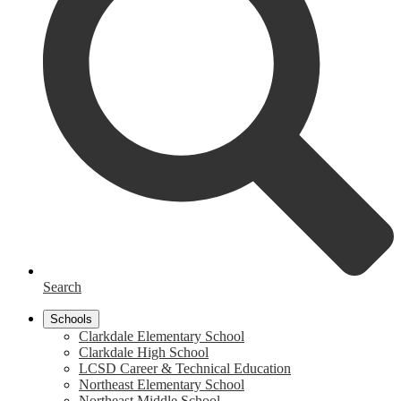
Search
Schools
Clarkdale Elementary School
Clarkdale High School
LCSD Career & Technical Education
Northeast Elementary School
Northeast Middle School