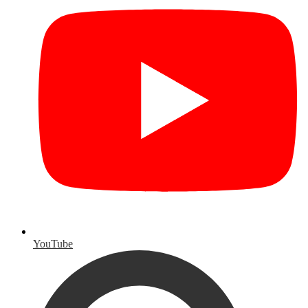
YouTube