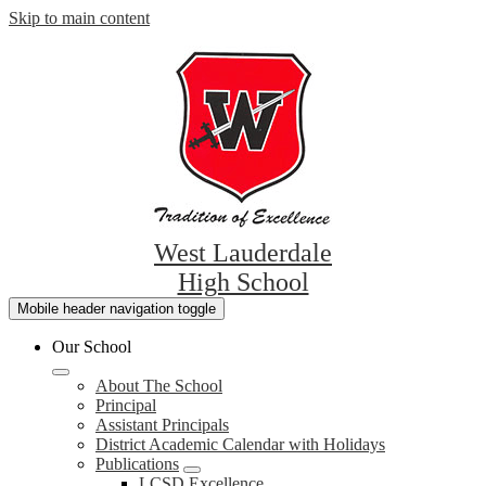
Skip to main content
West Lauderdale
High School
Mobile header navigation toggle
Our School
About The School
Principal
Assistant Principals
District Academic Calendar with Holidays
Publications
LCSD Excellence