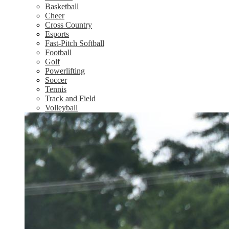
Basketball
Cheer
Cross Country
Esports
Fast-Pitch Softball
Football
Golf
Powerlifting
Soccer
Tennis
Track and Field
Volleyball