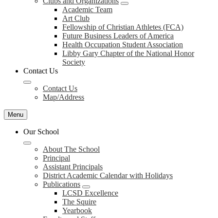
Clubs and Organizations
Academic Team
Art Club
Fellowship of Christian Athletes (FCA)
Future Business Leaders of America
Health Occupation Student Association
Libby Gary Chapter of the National Honor
Society
Contact Us
Contact Us
Map/Address
Menu
Our School
About The School
Principal
Assistant Principals
District Academic Calendar with Holidays
Publications
LCSD Excellence
The Squire
Yearbook