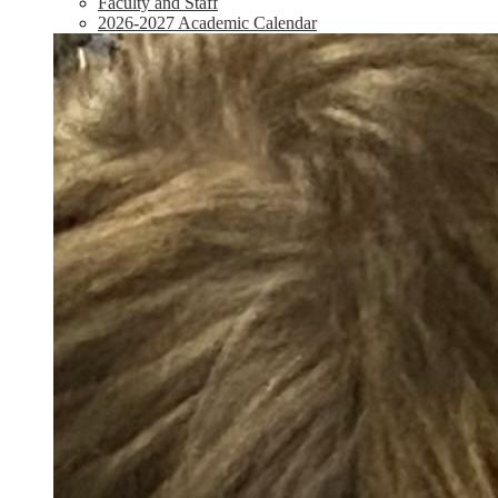
Faculty and Staff
2026-2027 Academic Calendar