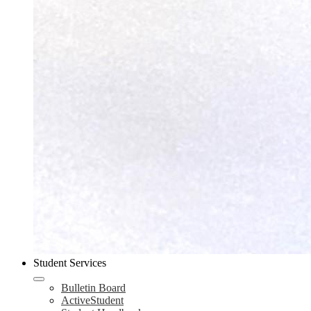
Student Services
Bulletin Board
ActiveStudent