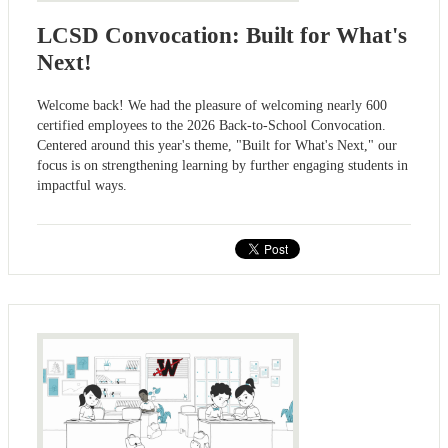
LCSD Convocation: Built for What's
Next!
Welcome back! We had the pleasure of welcoming nearly 600
certified employees to the 2026 Back-to-School Convocation.
Centered around this year's theme, "Built for What's Next," our
focus is on strengthening learning by further engaging students in
impactful ways.