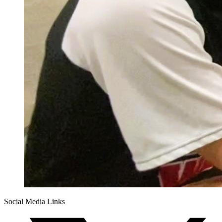
Social Media Links